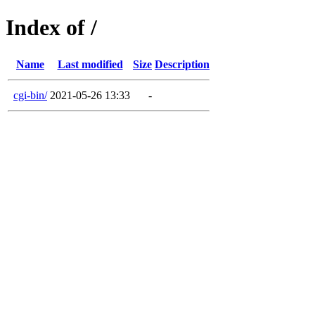
Index of /
Name
Last modified
Size
Description
cgi-bin/
2021-05-26 13:33
-